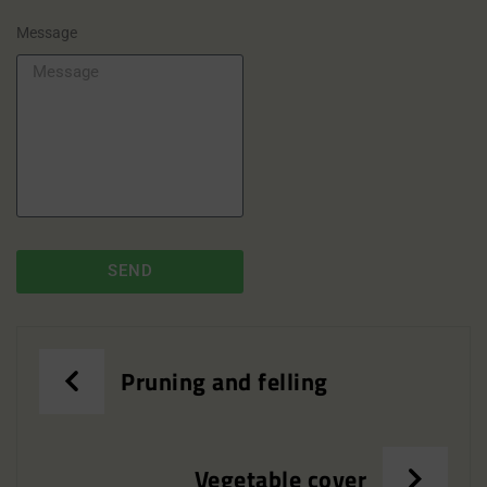
Message
SEND
Pruning and felling
Vegetable cover