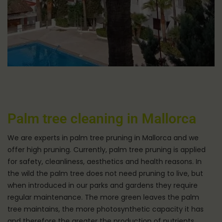
Palm tree cleaning in Mallorca
We are experts in palm tree pruning in Mallorca and we
offer high pruning. Currently, palm tree pruning is applied
for safety, cleanliness, aesthetics and health reasons. In
the wild the palm tree does not need pruning to live, but
when introduced in our parks and gardens they require
regular maintenance. The more green leaves the palm
tree maintains, the more photosynthetic capacity it has
and therefore the greater the production of nutrients.