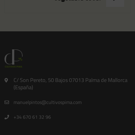
C/ Son Pereto, 50 Bajos 07013 Palma de Mallorca
(España)
manuelpintos@cultivospima.com
+34 670 61 32 96