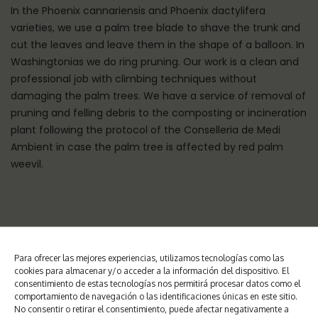
In the Phoenix cannariensis and Phoenix dactylifera
varieties, we use a palm tree blade to shave the trunk and
cut the leaves and leave them in the shape of a balloon. In
Washingtonias we do ring pruning. Our work is a clean and
professional job with climbing techniques without
damaging the palm trees. We have a service of removal of
pruning and felling debris to the composting or incineration
plant following the protocol of the Conselleria de Medi
Ambient in case the palm tree is affected by red palm
weevil.
Para ofrecer las mejores experiencias, utilizamos tecnologías como las
WHY PRUNE PALM TREES?
cookies para almacenar y/o acceder a la información del dispositivo. El
consentimiento de estas tecnologías nos permitirá procesar datos como el
comportamiento de navegación o las identificaciones únicas en este sitio.
No consentir o retirar el consentimiento, puede afectar negativamente a