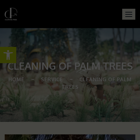
Open toolbar
CLEANING OF PALM TREES
HOME
SERVICE
CLEANING OF PALM
TREES