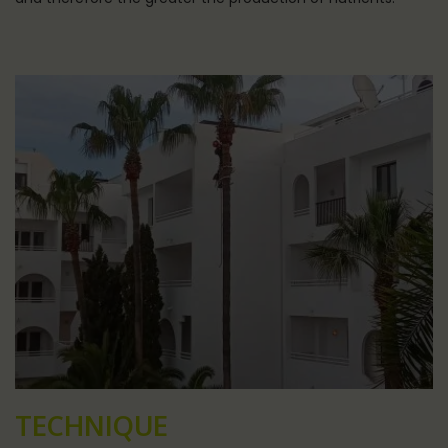
TECHNIQUE