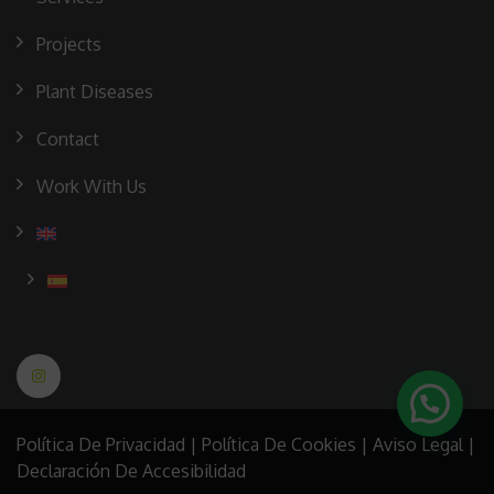
Projects
Plant Diseases
Contact
Work With Us
Política De Privacidad
|
Política De Cookies
|
Aviso Legal
|
Declaración De Accesibilidad