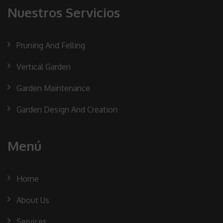
Nuestros Servicios
Pruning And Felling
Vertical Garden
Garden Maintenance
Garden Design And Creation
Menú
Home
About Us
Services