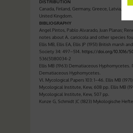
DISTRIBUTION
Canada, Finland, Germany, Greece, Latvia, Neth
United Kingdom.
BIBLIOGRAPHY
Angel Pintos, Pablo Alvarado, Juan Planas; Ren
notes about A. caricicola and other species fo
Ellis MB, Ellis EA, Ellis JP (1951) British marsh a
Society 34: 497–514.
https://doi.org/10.1016/
536(51)80034-2
Ellis MB (1963) Dematiaceous Hyphomycetes. IV
Dematiaceous Hyphomycetes.
VI. Mycological Papers 103: 1–46. Ellis MB (
Mycological Institute, Kew, 608 pp. Ellis M
Mycological Institute, Kew, 507 pp.
Kunze G, Schmidt JC (1823) Mykologische Hefte.