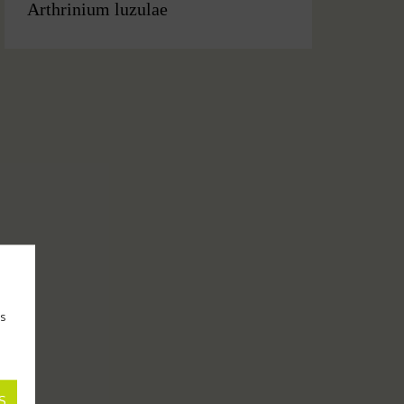
Arthrinium luzulae
as
S