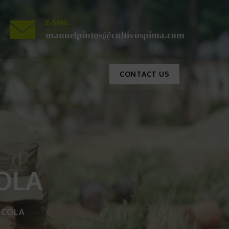
E-MAIL
manuelpintos@cultivospima.com
CONTACT US
OLA
ICOLA