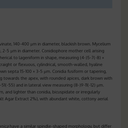
lvinate, 140-400 µm in diameter, blackish brown. Mycelium
, 2-5 µm in diameter. Conidiophore mother cell arising
rical to lageniform in shape, measuring (4-)5-7(-8) ×
traight or flexuous, cylindrical, smooth-walled, hyaline
wn septa 15-100 × 3-5 µm. Conidia fusiform or tapering,
g towards the apex, with rounded apices, dark brown with
-51(-55) and in lateral view measuring (8-)9-11(-12) µm.
µm, and lighter than conidia, bicuspidate or irregularly
lt Agar Extract 2%), with abundant white, cottony aerial
onica
have a similar spindle-shaped morphology, but differ