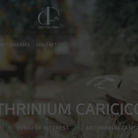
ANT DISEASES
CONTACT
THRINIUM CARICIC
E
FUNGI OF INTEREST
ARTHRINIUM CARIC