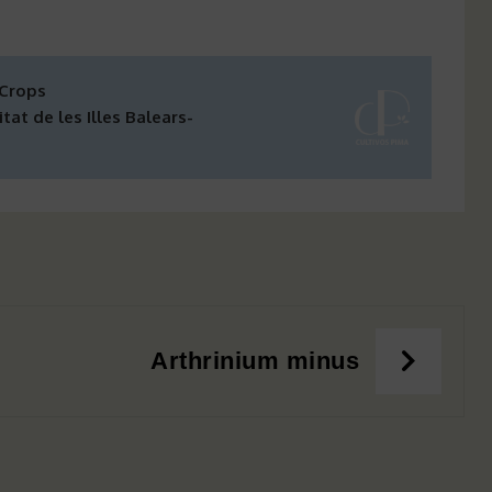
 Crops
tat de les Illes Balears-
Arthrinium minus