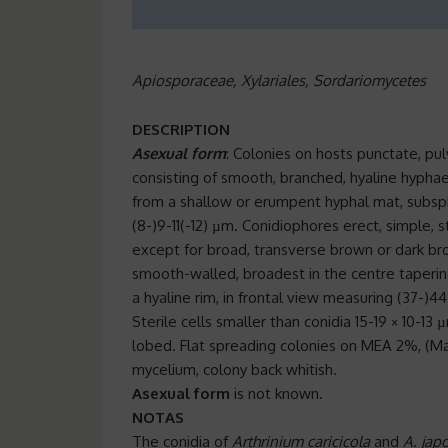
Apiosporaceae, Xylariales, Sordariomycetes
DESCRIPTION
Asexual form
: Colonies on hosts punctate, pu
consisting of smooth, branched, hyaline hyphae
from a shallow or erumpent hyphal mat, subsphe
(8-)9-11(-12) µm. Conidiophores erect, simple, s
except for broad, transverse brown or dark bro
smooth-walled, broadest in the centre taperin
a hyaline rim, in frontal view measuring (37-)44
Sterile cells smaller than conidia 15-19 × 10-13 
lobed. Flat spreading colonies on MEA 2%, (Ma
mycelium, colony back whitish.
Asexual form
is not known.
NOTAS
The conidia of
Arthrinium caricicola
and
A. jap