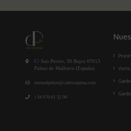
Nues
Pruni
C/ Son Pereto, 50 Bajos 07013
Palma de Mallorca (España)
Verti
Garde
manuelpintos@cultivospima.com
Garde
+34 670 61 32 96