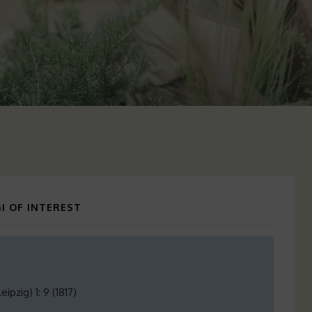
I OF INTEREST
pzig) 1: 9 (1817)