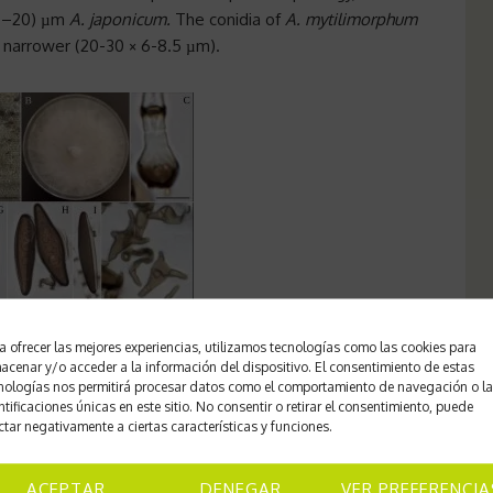
(–20) µm
A. japonicum.
The conidia of
A. mytilimorphum
d narrower (20-30 × 6-8.5 µm).
a ofrecer las mejores experiencias, utilizamos tecnologías como las cookies para
n;
C
Conidiophore stem cell;
D-E
Stem cell, conidiophore
acenar y/o acceder a la información del dispositivo. El consentimiento de estas
nologías nos permitirá procesar datos como el comportamiento de navegación o l
le: C-I 5 µm.
ntificaciones únicas en este sitio. No consentir o retirar el consentimiento, puede
ctar negativamente a ciertas características y funciones.
ligerica, C. panicea, C. praecox, C. vaginata, Eriophorum
ACEPTAR
DENEGAR
VER PREFERENCIA