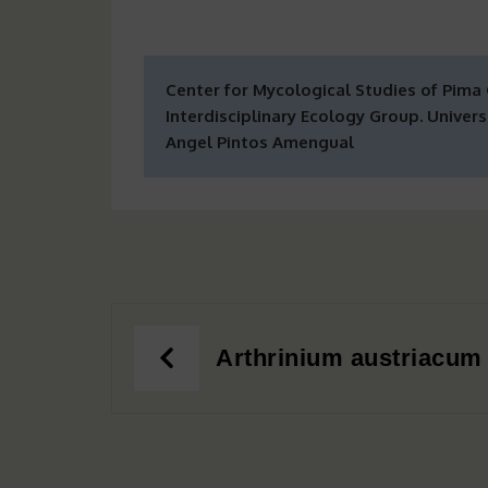
Center for Mycological Studies of Pima
Interdisciplinary Ecology Group. Universi
Angel Pintos Amengual
Post
Arthrinium austriacum
navigation