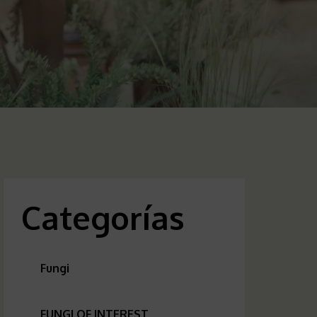
Categorías
Fungi
FUNGI OF INTEREST