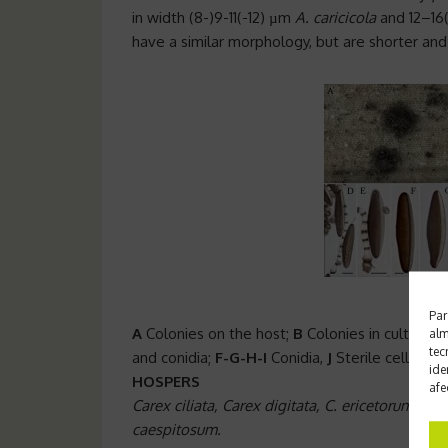
in width (8-)9-11(-12) µm
A. caricicola
and 12–16
have a similar morphology, but are shorter an
Par
A
Colonies on the host;
B
Colonies in cultivatio
alm
tec
and conidia;
F-G-H-I
Conidia,
J
Sterile cells Sca
ide
HOSPERS
afe
Carex ciliata, Carex digitata, C. ericetorum, C. 
caespitosum.