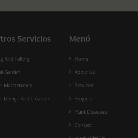
tros Servicios
Menú
ng And Felling
Home
cal Garden
About Us
n Maintenance
Services
n Design And Creation
Projects
Plant Diseases
Contact