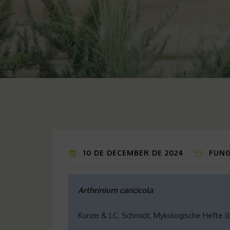
10 DE DECEMBER DE 2024
FUNG
Arthrinium caricicola
Kunze & J.C. Schmidt, Mykologische Hefte (Lei