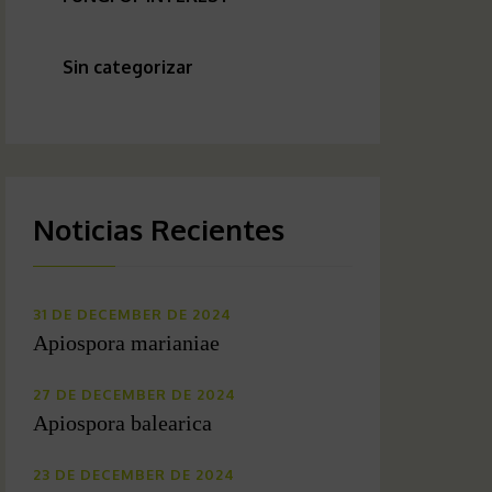
Sin categorizar
Noticias Recientes
31 DE DECEMBER DE 2024
Apiospora marianiae
27 DE DECEMBER DE 2024
Apiospora balearica
23 DE DECEMBER DE 2024