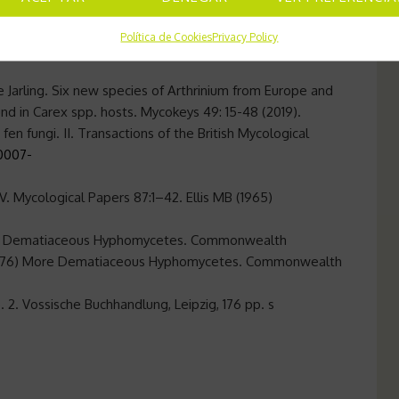
erlands, Norway, Poland, Russia, Sweden, Switzerland,
Política de Cookies
Privacy Policy
e Jarling. Six new species of Arthrinium from Europe and
und in Carex spp. hosts. Mycokeys 49: 15-48 (2019).
nd fen fungi. II. Transactions of the British Mycological
S0007-
. Mycological Papers 87:1–42. Ellis MB (1965)
1971) Dematiaceous Hyphomycetes. Commonwealth
B (1976) More Dematiaceous Hyphomycetes. Commonwealth
 2. Vossische Buchhandlung, Leipzig, 176 pp. s