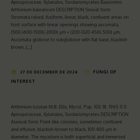
Apiosporaceae, Xylariales, Sordariomycetes Basionimo
Arthrinium balearicum DESCRIPTION Sexual form:
Stromata raised, fusiform, linear, black, confluent areas on
host surface with linear openings showing ascomata,
(500-)600-1500(-2000) µm × (200-)320-450(-500) µm.
Ascomata globose to subglobose with flat base, blackish
brown, […]
FUNGI OF
27 DE DECEMBER DE 2024
INTEREST
Arthrinium luzulae M.B. Ellis, Mycol. Pap. 103: 18. 1965 0 0
Apiosporaceae, Xylariales, Sordariomycetes DESCRIPTION
Asexual form: Point-like colonies, sometimes confluent
and effusive, blackish-brown to black, 100-400 µm in
diameter. The mycelium is both superficial and immersed