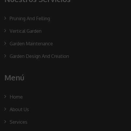
Pruning And Felling
Vertical Garden
Garden Maintenance
Garden Design And Creation
Menú
Home
About Us
Services