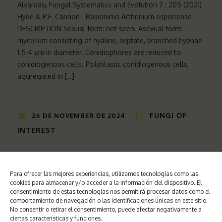
Alvarado, Fungal Systematics and Evolution 7 : 205 (2021)
Hyde & P.F. Cannon Basionimo Arthrinium esporlense
DESCRIPTION Sexual form: not seen. Asexual form:
mycelium consisting of hyaline, septate, branched hyphae
1.5-4 µm in diameter. Conidiophores are reduced to
conidiogenous cells. Polyblastic conidiogenous cells,
aggregated in […]
FUNGI OF
26 DE NOVEMBER DE 2024
INTEREST
Stagonosporopsis cucurbitacearum Cucumis melo L. (Fr)
Para ofrecer las mejores experiencias, utilizamos tecnologías como las
cookies para almacenar y/o acceder a la información del dispositivo. El
Aveskkamp, Gruyter, Verkley & Crous, Stud Melón, Meló
consentimiento de estas tecnologías nos permitirá procesar datos como el
Didymellaceae, Pleosporales, Dothideomycetes
comportamiento de navegación o las identificaciones únicas en este sitio.
Basionimo Sphaeria cucurbitacearum SYMPTOMS The
No consentir o retirar el consentimiento, puede afectar negativamente a
ciertas características y funciones.
disease is known as black stem rot or gummy canker, due