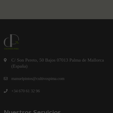
C/ Son Pereto, 50 Bajos 07013 Palma de Mallorca
(España)
manuelpintos@cultivospima.com
+34 670 61 32 96
Nuestros Servicios