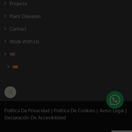
Projects
Plant Diseases
Contact
Work With Us
Política De Privacidad
|
Política De Cookies
|
Aviso Legal
|
Declaración De Accesibilidad