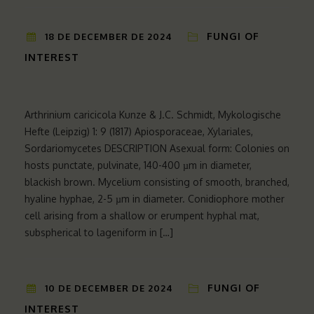
FUNGI OF
18 DE DECEMBER DE 2024
INTEREST
Arthrinium caricicola Kunze & J.C. Schmidt, Mykologische
Hefte (Leipzig) 1: 9 (1817) Apiosporaceae, Xylariales,
Sordariomycetes DESCRIPTION Asexual form: Colonies on
hosts punctate, pulvinate, 140-400 µm in diameter,
blackish brown. Mycelium consisting of smooth, branched,
hyaline hyphae, 2-5 µm in diameter. Conidiophore mother
cell arising from a shallow or erumpent hyphal mat,
subspherical to lageniform in […]
FUNGI OF
10 DE DECEMBER DE 2024
INTEREST