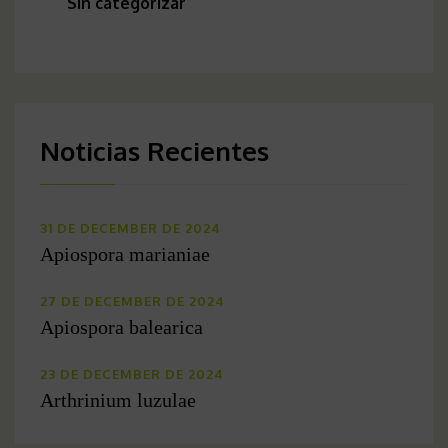
Sin categorizar
Noticias Recientes
31 DE DECEMBER DE 2024
Apiospora marianiae
27 DE DECEMBER DE 2024
Apiospora balearica
23 DE DECEMBER DE 2024
Arthrinium luzulae