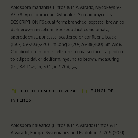
Apiospora marianiae Pintos & P. Alvarado, Mycokeys 92:
63-78. Apiosporaceae, Xylariales, Sordariomycetes
DESCRIPTION FSexual form: branched, septate, brown to
dark brown mycelium. Sporodochial conidiomata,
sporodochial, punctate, scattered or confluent, black,
(150-)169-203(-220) µm long × (70-)76-88(-100) µm wide.
Conidiophore mother cells on stroma surface, lageniform
to ellipsoidal or doliform, hyaline to brown, measuring
(12-)13.4-14.2(-15) × (4-)6-7.2(-8) […]
FUNGI OF
31 DE DECEMBER DE 2024
INTEREST
Apiospora balearica (Pintos & P. Alvarado) Pintos & P.
Alvarado, Fungal Systematics and Evolution 7: 205 (2021)