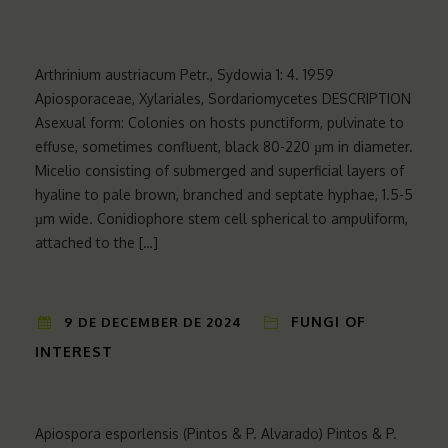
Arthrinium austriacum Petr., Sydowia 1: 4. 1959
Apiosporaceae, Xylariales, Sordariomycetes DESCRIPTION
Asexual form: Colonies on hosts punctiform, pulvinate to
effuse, sometimes confluent, black 80-220 µm in diameter.
Micelio consisting of submerged and superficial layers of
hyaline to pale brown, branched and septate hyphae, 1.5-5
µm wide. Conidiophore stem cell spherical to ampuliform,
attached to the […]
FUNGI OF
9 DE DECEMBER DE 2024
INTEREST
Apiospora esporlensis (Pintos & P. Alvarado) Pintos & P.