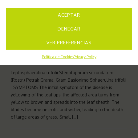
to the mass of pseudothecia (sexually reproducing
fruiting bodies) and pycnidia (asexually reproducing
ACEPTAR
fruiting bodies) that develop in the lesions and […]
DENEGAR
VER PREFERENCIAS
FUNGI
18 DE NOVEMBER DE 2024
Política de Cookies
Privacy Policy
Leptosphaerulina trifolii Stenotaphrum secundatum
(Rostr.) Petrak Grama, Gram Basionimo Sphaerulina trifolii
SYMPTOMS The initial symptom of the disease is
yellowing of the leaf tips, the affected area turns from
yellow to brown and spreads into the leaf sheath. The
blades become necrotic and wither, leading to the death
of large areas of grass. Small […]