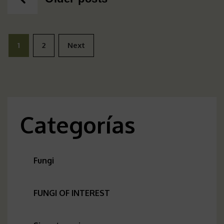
navigation
Posts
1
2
Next
pagination
Categorías
Fungi
FUNGI OF INTEREST