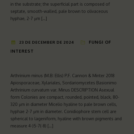
in the substrate; the superficial part is composed of
septate, smooth-walled, pale brown to olivaceous
hyphae, 2-7 µm […]
FUNGI OF
23 DE DECEMBER DE 2024
INTEREST
Arthrinium minus (M.B: Ellis) P.F. Cannon & Minter 2018
Apiosporaceae, Xylariales, Sordariomycetes Basionimo
Arthrinium curvatum var. Minus DESCRIPTION Asexual
form Colonies are compact, rounded, pointed, black, 80-
320 µm in diameter Micelio hyaline to pale brown cells,
hyphae 2-7 µm in diameter. Conidiophore stem cell are
spherical to lageniform, hyaline with brown pigments and
measure 4-)5-7(-8) […]