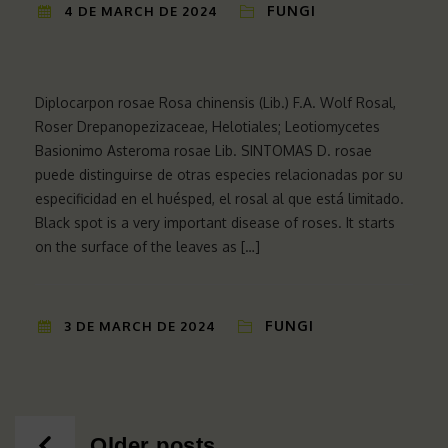
FUNGI
4 DE MARCH DE 2024
Diplocarpon rosae Rosa chinensis (Lib.) F.A. Wolf Rosal,
Roser Drepanopezizaceae, Helotiales; Leotiomycetes
Basionimo Asteroma rosae Lib. SINTOMAS D. rosae
puede distinguirse de otras especies relacionadas por su
especificidad en el huésped, el rosal al que está limitado.
Black spot is a very important disease of roses. It starts
on the surface of the leaves as […]
FUNGI
3 DE MARCH DE 2024
Posts
Older posts