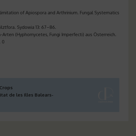
limitation of Apiospora and Arthrinium. Fungal Systematics
Pilztfora. Sydowia 13: 67–86.
-Arten (Hyphomycetes, Fungi Imperfecti) aus Österreich.
. 0
 Crops
tat de les Illes Balears-