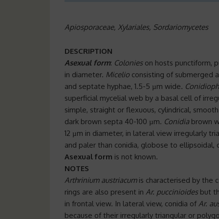
Apiosporaceae, Xylariales, Sordariomycetes
DESCRIPTION
Asexual form
:
Colonies
on hosts punctiform, 
in diameter.
Micelio
consisting of submerged an
and septate hyphae, 1.5-5 µm wide
.
Conidioph
superficial mycelial web by a basal cell of ir
simple, straight or flexuous, cylindrical, smoo
dark brown septa 40-100 µm.
Conidia
brown wit
12 µm in diameter, in lateral view irregularly t
and paler than conidia, globose to ellipsoidal, 
Asexual form
is not known.
NOTES
Arthrinium austriacum
is characterised by the c
rings are also present in
Ar. puccinioides
but t
in frontal view. In lateral view, conidia of
Ar. a
because of their irregularly triangular or poly