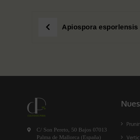
Post
Apiospora esporlensis
navigation
Nues
Pruni
C/ Son Pereto, 50 Bajos 07013
Palma de Mallorca (España)
Verti