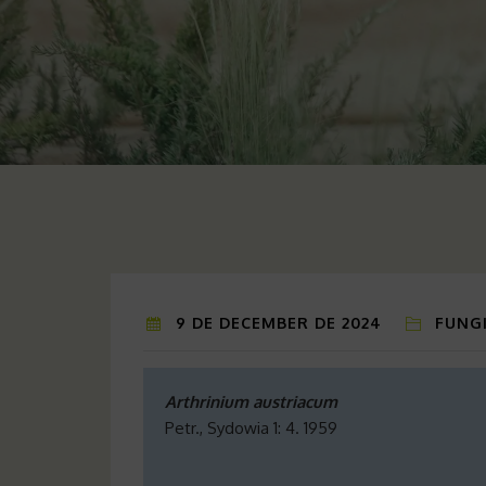
9 DE DECEMBER DE 2024
FUNGI
Arthrinium austriacum
Petr., Sydowia 1: 4. 1959