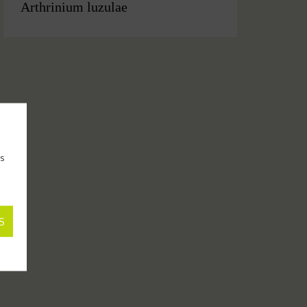
Arthrinium luzulae
as
S