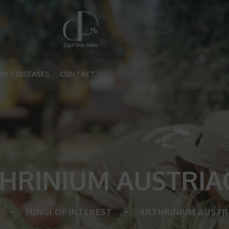
ANT DISEASES
CONTACT
HRINIUM AUSTRI
FUNGI OF INTEREST
ARTHRINIUM AUSTR