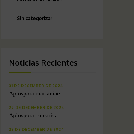
Sin categorizar
Noticias Recientes
31 DE DECEMBER DE 2024
Apiospora marianiae
27 DE DECEMBER DE 2024
Apiospora balearica
23 DE DECEMBER DE 2024