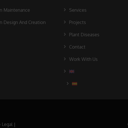
n Maintenance
Services
n Design And Creation
Projects
Plant Diseases
Contact
Work With Us
 Legal
|