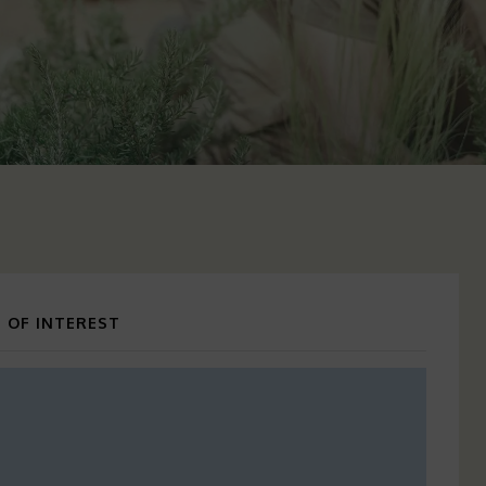
 OF INTEREST