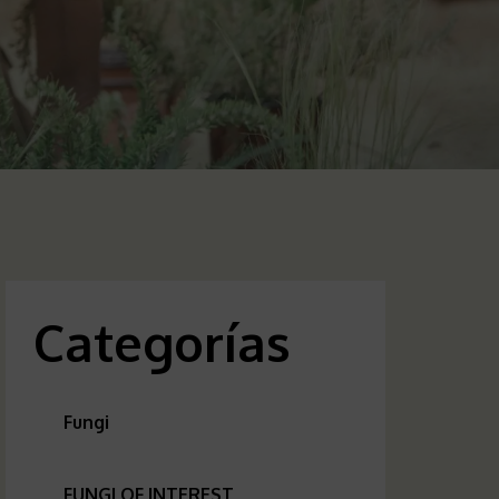
Categorías
Fungi
FUNGI OF INTEREST