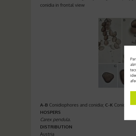
conidia in frontal view
Par
alm
tec
ide
afe
A-B
Conidiophores and conidia;
C-K
Conidia in 
HOSPERS
Carex pendula.
DISTRIBUTION
Austria