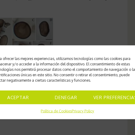
a ofrecer las mejores experiencias, utilizamos tecnologías como las cookies para
acenar y/o acceder a la información del dispositivo. El consentimiento de estas
nologías nos permitirá procesar datos como el comportamiento de navegación o l
ntificaciones únicas en este sitio. No consentir o retirar el consentimiento, puede
ctar negativamente a ciertas características y funciones.
ACEPTAR
DENEGAR
VER PREFERENCIA
frontal and lateral view.
Scale: A-B 20 µm; C-K 5 µm.
Política de Cookies
Privacy Policy