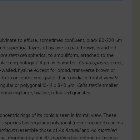
pulvinate to effuse, sometimes confluent, black 80-220 µm
d superficial layers of hyaline to pale brown, branched
ore stem cell
spherical to ampuliform, attached to the
regular morphology 2-4 µm in diameter
. Conidiophores
erect,
th-walled, hyaline except for broad, transverse brown or
h 2 concentric rings paler than conidia in frontal view 9-
riangular or polygonal 10-14 x 8-10 µm.
Cells
sterile
smaller
containing large, hyaline, refracted granules.
oncentric rings of its conidia seen in frontal view. These
his species has regularly polygonal (never rounded) conidia
ustriacum
resemble those of
Ar. fuckelii
and
Ar. morthieri
gonal morphology, but
Ar. morthieri
has oblong or irregular