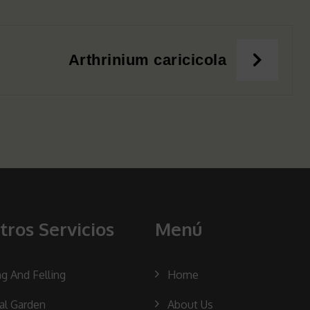
Arthrinium caricicola
tros Servicios
Menú
ng And Felling
Home
cal Garden
About Us