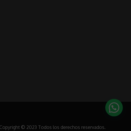
Copyright © 2023 Todos los derechos reservados.