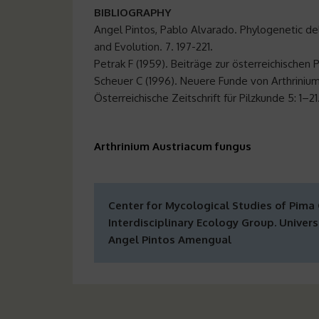
BIBLIOGRAPHY
Angel Pintos, Pablo Alvarado. Phylogenetic de
and Evolution. 7. 197-221
.
Petrak F (1959). Beiträge zur österreichischen 
Scheuer C (1996). Neuere Funde von Arthrinium
Österreichische Zeitschrift für Pilzkunde 5: 1–21
Arthrinium Austriacum fungus
Center for Mycological Studies of Pima
Interdisciplinary Ecology Group. Universi
Angel Pintos Amengual