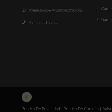
Garde
manuelpintos@cultivospima.com
Garde
+34 670 61 32 96
Política De Privacidad
|
Política De Cookies
|
Aviso