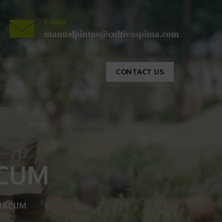
E-MAIL
manuelpintos@cultivospima.com
CONTACT US
ACUM
IACUM