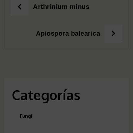
Post
Arthrinium minus
navigation
Apiospora balearica
Categorías
Fungi