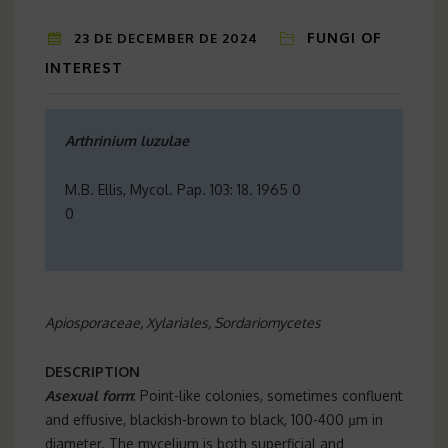
FUNGI OF
23 DE DECEMBER DE 2024
INTEREST
Arthrinium luzulae
M.B. Ellis, Mycol. Pap. 103: 18. 1965 0
0
Apiosporaceae, Xylariales, Sordariomycetes
DESCRIPTION
Asexual form
: Point-like colonies, sometimes confluent
and effusive, blackish-brown to black, 100-400 µm in
diameter. The mycelium is both superficial and