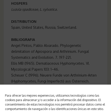
HOSPERS
Luzula spadiceae, L. sylvatica.
DISTRIBUTION
Spain, United States, Russia, Switzerland.
BIBLIOGRAFIA
Angel Pintos, Pablo Alvarado. Phylogenetic
delimitation of Apiospora and Arthrinium. Fungal
Systematics and Evolution. 7. 197-221
.
Ellis MB (1965). Dematiaceous Hyphomycetes. VI.
Mycological Papers 103: 1–46.
Scheuer C (1996). Neuere Funde von Arthrinium-Arten
(Hyphomycetes, Fungi Imperfecti) aus Österreich.
Österreichische Zeitschrift für Pilzkunde 5: 1–21. 0
Para ofrecer las mejores experiencias, utilizamos tecnologías como las
cookies para almacenar y/o acceder a la información del dispositivo. El
consentimiento de estas tecnologías nos permitirá procesar datos como el
comportamiento de navegación o las identificaciones únicas en este sitio.