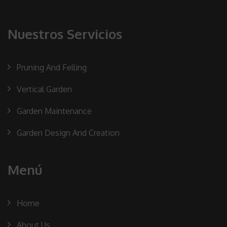
Nuestros Servicios
Pruning And Felling
Vertical Garden
Garden Maintenance
Garden Design And Creation
Menú
Home
About Us