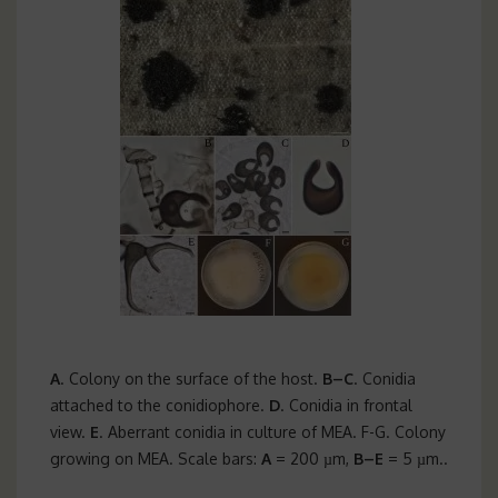
A
. Colony on the surface of the host.
B–C
. Conidia
attached to the conidiophore.
D
. Conidia in frontal
view.
E
. Aberrant conidia in culture of MEA. F-G. Colony
growing on MEA. Scale bars:
A
= 200 µm,
B–E
= 5 µm..