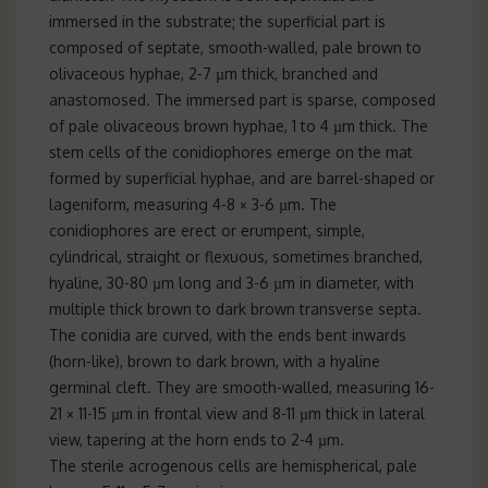
immersed in the substrate; the superficial part is
composed of septate, smooth-walled, pale brown to
olivaceous hyphae, 2-7 µm thick, branched and
anastomosed. The immersed part is sparse, composed
of pale olivaceous brown hyphae, 1 to 4 µm thick. The
stem cells of the conidiophores emerge on the mat
formed by superficial hyphae, and are barrel-shaped or
lageniform, measuring 4-8 × 3-6 µm. The
conidiophores are erect or erumpent, simple,
cylindrical, straight or flexuous, sometimes branched,
hyaline, 30-80 µm long and 3-6 µm in diameter, with
multiple thick brown to dark brown transverse septa.
The conidia are curved, with the ends bent inwards
(horn-like), brown to dark brown, with a hyaline
germinal cleft. They are smooth-walled, measuring 16-
21 × 11-15 µm in frontal view and 8-11 µm thick in lateral
view, tapering at the horn ends to 2-4 µm.
The sterile acrogenous cells are hemispherical, pale