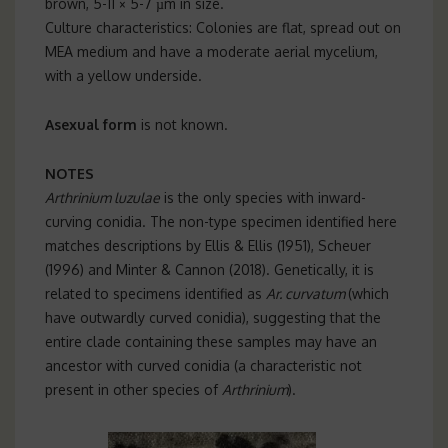
brown, 5-11 × 5-7 µm in size.
Culture characteristics: Colonies are flat, spread out on
MEA medium and have a moderate aerial mycelium,
with a yellow underside.
Asexual form
is not known.
NOTES
Arthrinium luzulae
is the only species with inward-
curving conidia. The non-type specimen identified here
matches descriptions by Ellis & Ellis (1951), Scheuer
(1996) and Minter & Cannon (2018). Genetically, it is
related to specimens identified as
Ar. curvatum
(which
have outwardly curved conidia), suggesting that the
entire clade containing these samples may have an
ancestor with curved conidia (a characteristic not
present in other species of
Arthrinium
).