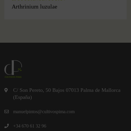
Arthrinium luzulae
C/ Son Pereto, 50 Bajos 07013 Palma de Mallorca
(España)
manuelpintos@cultivospima.com
+34 670 61 32 96