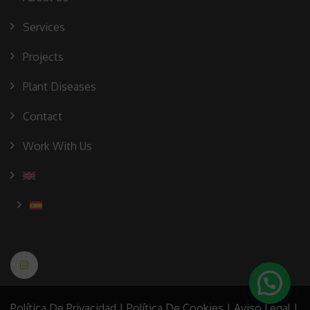
Services
Projects
Plant Diseases
Contact
Work With Us
Política De Privacidad
|
Política De Cookies
|
Aviso Legal
|