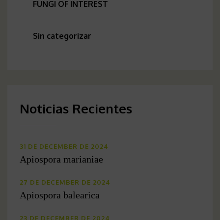
FUNGI OF INTEREST
Sin categorizar
Noticias Recientes
31 DE DECEMBER DE 2024
Apiospora marianiae
27 DE DECEMBER DE 2024
Apiospora balearica
23 DE DECEMBER DE 2024