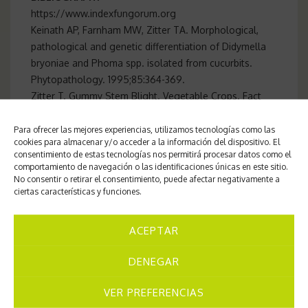
https://www.indexfungorum.org
Keinath AP, Farnham MW, Zitter TA. Morphological,
pathological and genetic differentiation of Didymella
bryoniae and Phoma spp. isolated from cucurbits.
Phytopathology. 1995;85:364-369.
Zitter T. Gummy Stem Blight. Vegetable Crops. Fact
Sheet. 1992: 732. s
Para ofrecer las mejores experiencias, utilizamos tecnologías como las
cookies para almacenar y/o acceder a la información del dispositivo. El
consentimiento de estas tecnologías nos permitirá procesar datos como el
comportamiento de navegación o las identificaciones únicas en este sitio.
Center for Mycological Studies of Pima
No consentir o retirar el consentimiento, puede afectar negativamente a
ciertas características y funciones.
Crops
Interdisciplinary Ecology Group.
Universitat de les Illes Balears-
ACEPTAR
Angel Pintos Amengual
DENEGAR
VER PREFERENCIAS