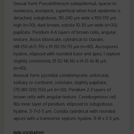
Sexual form: Pseudothecium subepidermal, sparse to
numerous, erumpent, superficial when host epidermis is
detached, subglobose, 110-240 µm wide x 100-170 µm
high (n=30), dark brown, ostiole 10-30 µm wide (n=30),
papillate. Peridium 4-6 layers of brown cells, angular
texture. Ascus bitunicate, cylindrical to clavate,
(48-)50-)67(-70) x (9-)10-15(-17) µm (n=40). Ascospores
hyaline, ellipsoid with rounded base and apex, 1 septum
slightly constricted, (11-)12-14(-16) x (4-)5-6(-8) µm
(n=40).
Asexual form: pycnidial conidiomycete, unilocular,
solitary or confluent, ostiolate, slightly papillate,
(70-)80-120(-150) µm (n=30). Peridium 2-3 layers of
brown cells with angular texture. Conidiogenous cell
fills inner layer of peridium, ellipsoid to subglobose,
hyaline, 5-7×3-5 µm. Conidia cylindrical with rounded
apices with a transverse septum, hyaline, 11-14 x 3-5 µm.
BIBLIOGRAPHY