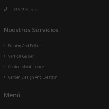
+34 670 61 32 96
Nuestros Servicios
Pruning And Felling
Vertical Garden
Garden Maintenance
Garden Design And Creation
Menú