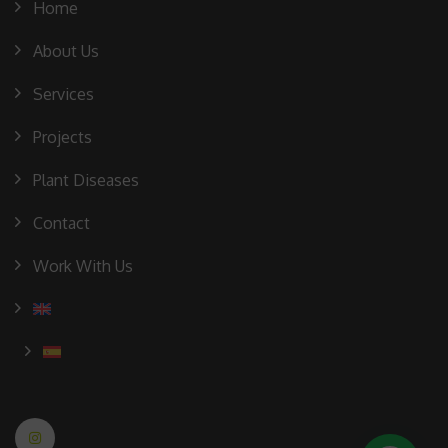
Home
About Us
Services
Projects
Plant Diseases
Contact
Work With Us