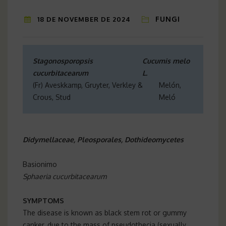
FUNGI
18 DE NOVEMBER DE 2024
Stagonosporopsis
Cucumis melo
cucurbitacearum
L.
(Fr) Aveskkamp, Gruyter, Verkley &
Melón,
Crous, Stud
Meló
Didymellaceae, Pleosporales, Dothideomycetes
Basionimo
Sphaeria cucurbitacearum
SYMPTOMS
The disease is known as black stem rot or gummy
canker, due to the mass of pseudothecia (sexually