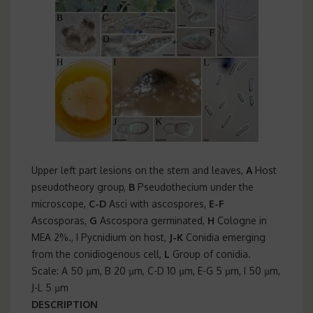
Upper left part lesions on the stem and leaves,
A
Host
pseudotheory group,
B
Pseudothecium under the
microscope,
C-D
Asci with ascospores,
E-F
Ascosporas,
G
Ascospora germinated,
H
Cologne in
MEA 2%., I Pycnidium on host,
J-K
Conidia emerging
from the conidiogenous cell,
L
Group of conidia.
Scale: A 50 µm, B 20 µm, C-D 10 µm, E-G 5 µm, I 50 µm,
J-L 5 µm
DESCRIPTION