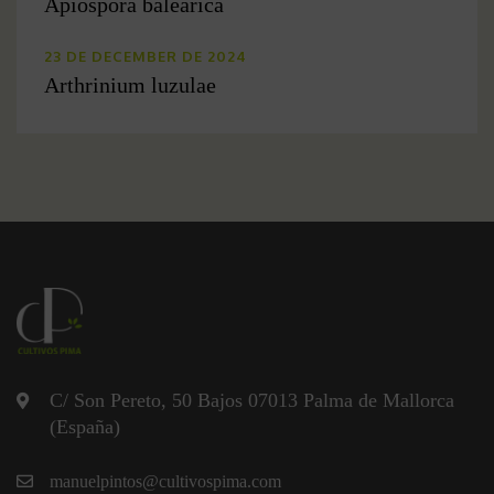
Apiospora balearica
23 DE DECEMBER DE 2024
Arthrinium luzulae
C/ Son Pereto, 50 Bajos 07013 Palma de Mallorca
(España)
manuelpintos@cultivospima.com