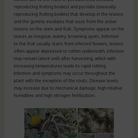
reproducing fruiting bodies) and pycnidia (asexually
reproducing fruiting bodies) that develop in the lesions
and the gummy exudates that ooze from the active
lesions on the stem and fruit. Symptoms appear on the
leaves as irregular, watery, browning spots. Infection
to the fruit usually starts from infected flowers, lesions
often appear depressed or rotten underneath, infection
may remain latent until after harvesting, which with
increasing temperatures leads to rapid rotting.
Infection and symptoms may occur throughout the
plant with the exception of the roots. Disease levels
may increase due to mechanical damage, high relative
humidities and high nitrogen fertilisation.