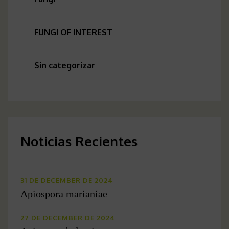
FUNGI OF INTEREST
Sin categorizar
Noticias Recientes
31 DE DECEMBER DE 2024
Apiospora marianiae
27 DE DECEMBER DE 2024