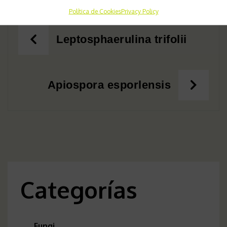
Política de Cookies
Privacy Policy
Post
Leptosphaerulina trifolii
navigation
Apiospora esporlensis
Categorías
Fungi